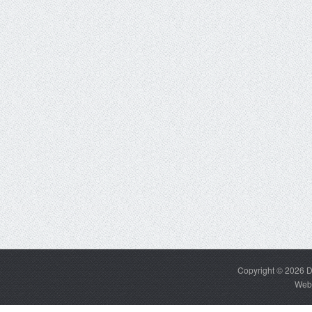
Copyright © 2026
D
Web